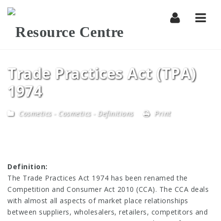
Navi
Trade Practices Act (TPA)
1974
Cosmetics
-
Cosmetics - Definitions
Print
Definition:
The Trade Practices Act 1974 has been renamed the
Competition and Consumer Act 2010 (CCA). The CCA deals
with almost all aspects of market place relationships
between suppliers, wholesalers, retailers, competitors and