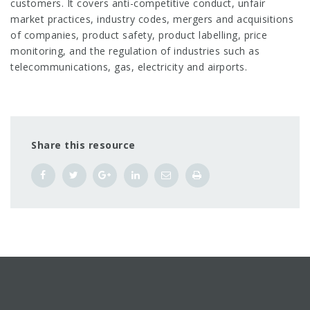
customers. It covers anti-competitive conduct, unfair
market practices, industry codes, mergers and acquisitions
of companies, product safety, product labelling, price
monitoring, and the regulation of industries such as
telecommunications, gas, electricity and airports.
Share this resource