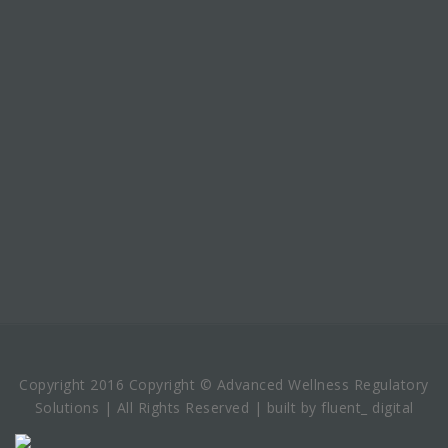
Copyright 2016 Copyright © Advanced Wellness Regulatory
Solutions | All Rights Reserved | built by fluent_ digital