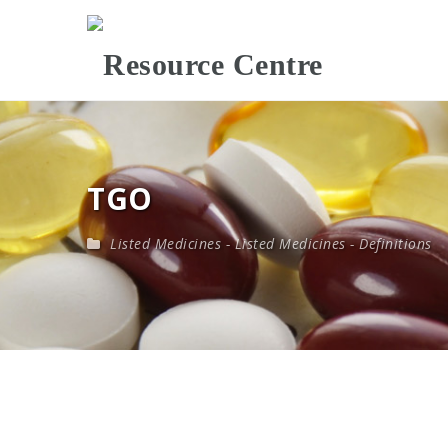
TGO
Listed Medicines
-
Listed Medicines - Definitions