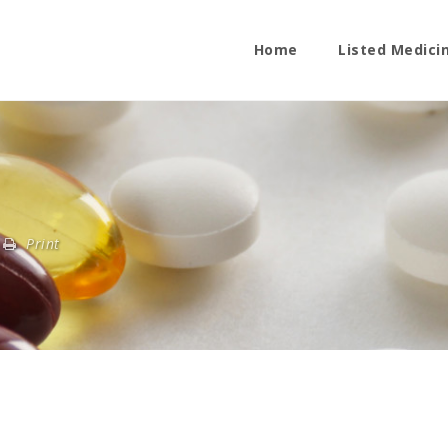
Home
Listed Medici
Print