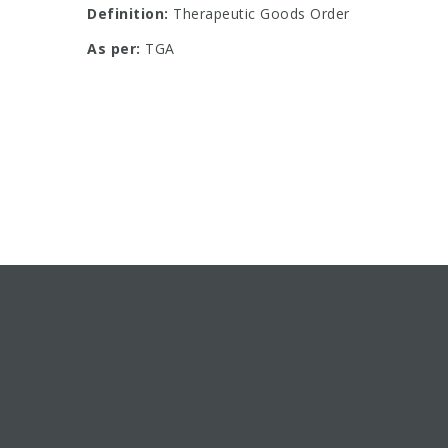
Definition:
Therapeutic Goods Order
As per:
TGA