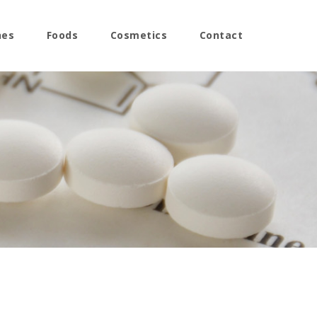
nes
Foods
Cosmetics
Contact