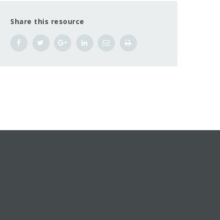
Share this resource