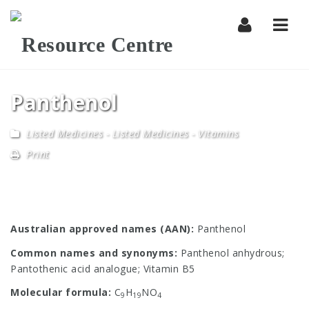
Navi
Panthenol
Listed Medicines
-
Listed Medicines - Vitamins
Print
Australian approved names (AAN):
Panthenol
Common names and synonyms:
Panthenol anhydrous;
Pantothenic acid analogue; Vitamin B5
Molecular formula:
C
H
NO
9
19
4