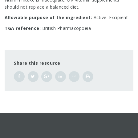
should not replace a balanced diet.
Allowable purpose of the ingredient:
Active. Excipient
TGA reference:
British Pharmacopoeia
Share this resource