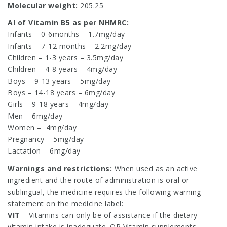
Molecular weight:
205.25
AI of Vitamin B5 as per NHMRC:
Infants – 0-6months – 1.7mg/day
Infants – 7-12 months – 2.2mg/day
Children – 1-3 years – 3.5mg/day
Children – 4-8 years – 4mg/day
Boys – 9-13 years – 5mg/day
Boys – 14-18 years – 6mg/day
Girls – 9-18 years – 4mg/day
Men – 6mg/day
Women –
4mg/day
Pregnancy – 5mg/day
Lactation – 6mg/day
Warnings and restrictions:
When used as an active
ingredient and the route of administration is oral or
sublingual, the medicine requires the following warning
statement on the medicine label:
VIT
– Vitamins can only be of assistance if the dietary
vitamin intake is inadequate. OR Vitamin supplements