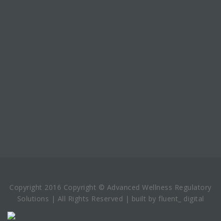
Copyright 2016 Copyright © Advanced Wellness Regulatory
Solutions | All Rights Reserved | built by fluent_ digital