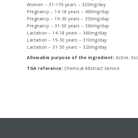
Women – 31->70 years – 320mg/day
Pregnancy – 14-18 years – 400mg/day
Pregnancy – 19-30 years – 350mg/day
Pregnancy – 31-50 years – 360mg/day
Lactation – 14-18 years – 360mg/day
Lactation – 19-30 years – 310mg/day
Lactation – 31-50 years – 320mg/day
Allowable purpose of the ingredient:
Active. Ex
TGA reference:
Chemical Abstract Service