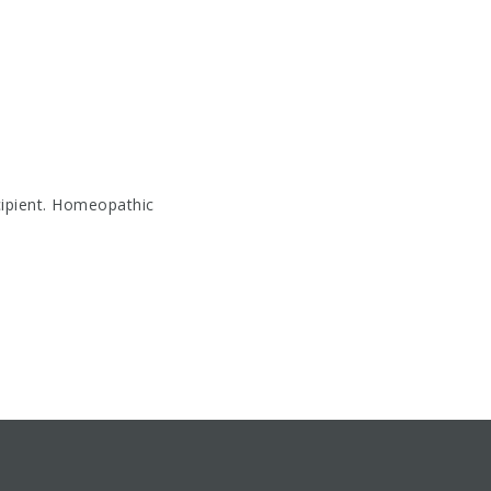
cipient. Homeopathic