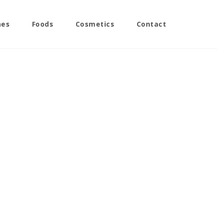
nes
Foods
Cosmetics
Contact