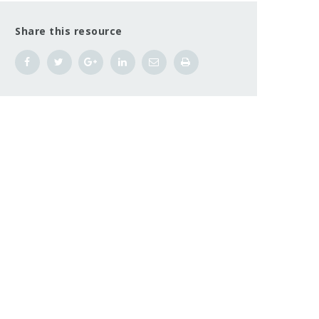
Share this resource