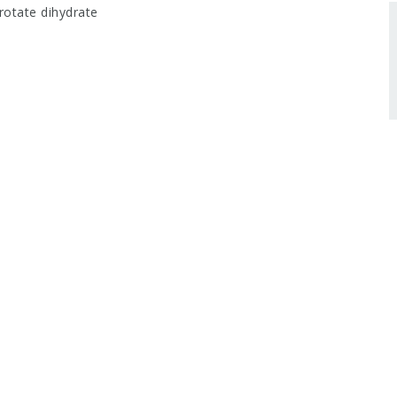
otate dihydrate