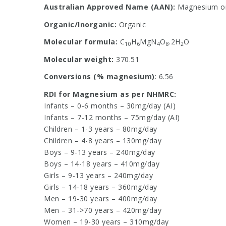
Australian Approved Name (AAN):
Magnesium or
Organic/Inorganic:
Organic
Molecular formula:
C
H
MgN
O
.2H
O
10
6
4
8
2
Molecular weight:
370.51
Conversions (% magnesium)
: 6.56
RDI for Magnesium as per NHMRC:
Infants – 0-6 months – 30mg/day (AI)
Infants – 7-12 months – 75mg/day (AI)
Children – 1-3 years – 80mg/day
Children – 4-8 years – 130mg/day
Boys – 9-13 years – 240mg/day
Boys – 14-18 years – 410mg/day
Girls – 9-13 years – 240mg/day
Girls – 14-18 years – 360mg/day
Men – 19-30 years – 400mg/day
Men – 31->70 years – 420mg/day
Women – 19-30 years – 310mg/day