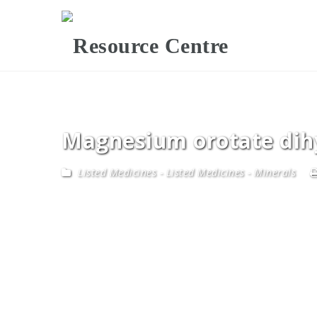
Magnesium orotate dih
Listed Medicines
-
Listed Medicines - Minerals