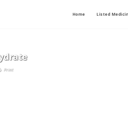
Home
Listed Medici
ydrate
Print