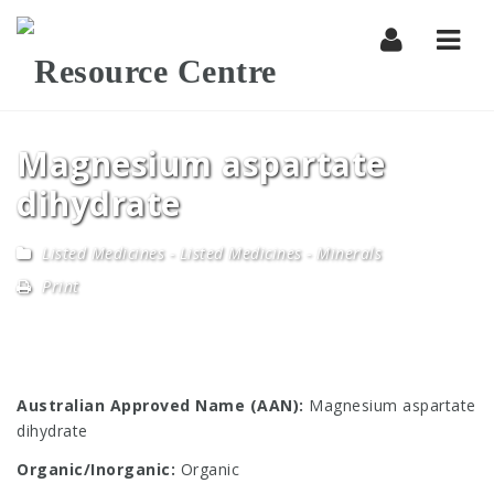
Navi
Magnesium aspartate
dihydrate
Listed Medicines
-
Listed Medicines - Minerals
Print
Australian Approved Name (AAN):
Magnesium aspartate
dihydrate
Organic/Inorganic:
Organic