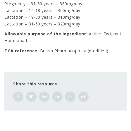
Pregnancy – 31-50 years – 360mg/day
Lactation – 14-18 years – 360mg/day
Lactation – 19-30 years – 310mg/day
Lactation – 31-50 years – 320mg/day
Allowable purpose of the ingredient:
Active. Excipient.
Homeopathic
TGA reference:
British Pharmacopoeia (modified)
Share this resource