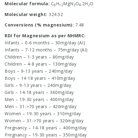
Molecular formula:
C
H
MgN
O
.2H
O
8
12
2
8
2
Molecular weight:
324.52
Conversions (% magnesium):
7.48
RDI for Magnesium as per NHMRC:
Infants – 0-6 months – 30mg/day (AI)
Infants – 7-12 months – 75mg/day (AI)
Children – 1-3 years – 80mg/day
Children – 4-8 years – 130mg/day
Boys – 9-13 years – 240mg/day
Boys – 14-18 years – 410mg/day
Girls – 9-13 years – 240mg/day
Girls – 14-18 years – 360mg/day
Men – 19-30 years – 400mg/day
Men – 31->70 years – 420mg/day
Women – 19-30 years – 310mg/day
Women – 31->70 years – 320mg/day
Pregnancy – 14-18 years – 400mg/day
Pregnancy – 19-30 years – 350mg/day