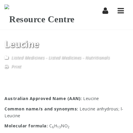
Navi
Leucine
Listed Medicines
-
Listed Medicines - Nutritionals
Print
Australian Approved Name (AAN):
Leucine
Common name/s and synonyms:
Leucine anhydrous; l-
Leucine
Molecular formula:
C
H
NO
6
13
2