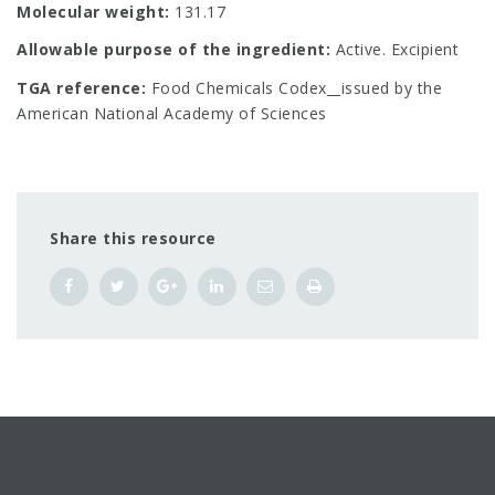
Molecular weight:
131.17
Allowable purpose of the ingredient:
Active. Excipient
TGA reference:
Food Chemicals Codex__issued by the
American National Academy of Sciences
Share this resource