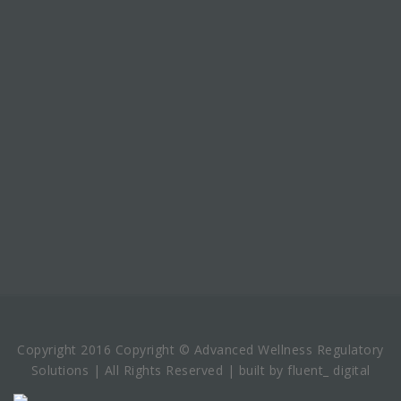
Copyright 2016 Copyright © Advanced Wellness Regulatory
Solutions | All Rights Reserved | built by fluent_ digital