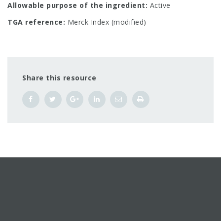
Allowable purpose of the ingredient:
Active
TGA reference:
Merck Index (modified)
Share this resource