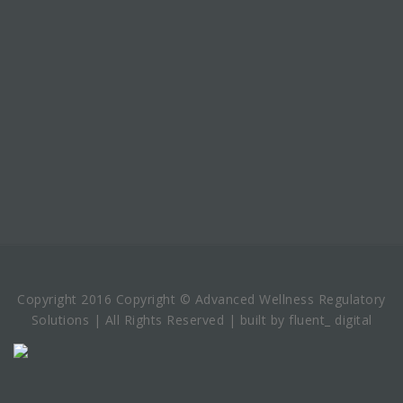
Copyright 2016 Copyright © Advanced Wellness Regulatory
Solutions | All Rights Reserved | built by fluent_ digital