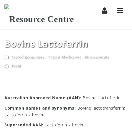
Navi
Bovine Lactoferrin
Listed Medicines
-
Listed Medicines - Nutritionals
Print
Australian Approved Name (AAN):
Bovine Lactoferrin
Common names and synonyms:
Bovine lactotransferrin;
Lactoferrin – bovine
Superseded AAN:
Lactoferrin – bovine