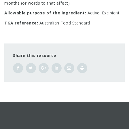
months (or words to that effect).
Allowable purpose of the ingredient:
Active. Excipient
TGA reference:
Australian Food Standard
Share this resource