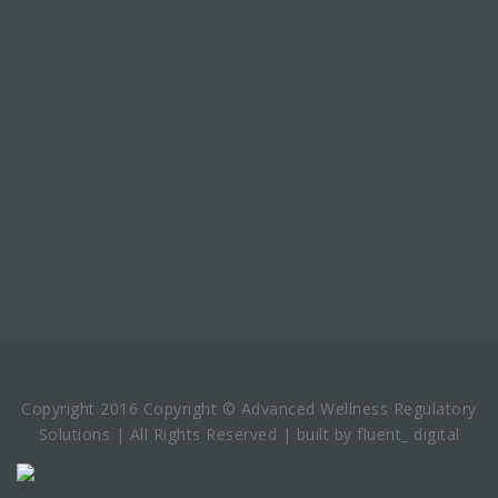
Copyright 2016 Copyright © Advanced Wellness Regulatory
Solutions | All Rights Reserved | built by fluent_ digital