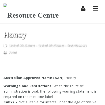
Navi
Honey
Listed Medicines
-
Listed Medicines - Nutritionals
Print
Australian Approved Name (AAN):
Honey
Warnings and Restrictions:
When the route of
administration is oral, the following warning statement is
required on the medicine label:
BABY2 –
Not suitable for infants under the age of twelve