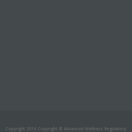
Copyright 2016 Copyright © Advanced Wellness Regulatory