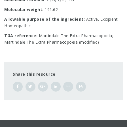
6
9
3
2
Molecular weight:
191.62
Allowable purpose of the ingredient:
Active. Excipient.
Homeopathic
TGA reference:
Martindale The Extra Pharmacopoeia;
Martindale The Extra Pharmacopoeia (modified)
Share this resource