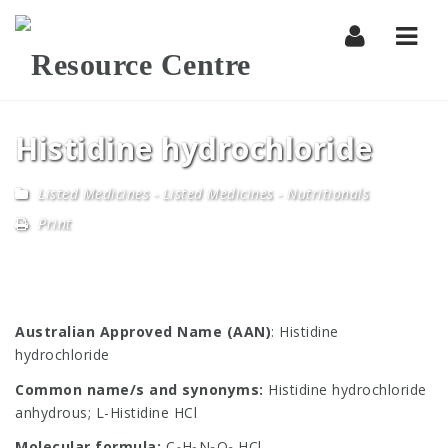
Navi
Histidine hydrochloride
Listed Medicines
-
Listed Medicines - Nutritionals
Print
Australian Approved Name (AAN)
: Histidine
hydrochloride
Common name/s and synonyms:
Histidine hydrochloride
anhydrous; L-Histidine HCl
Molecular formula:
C
H
N
O
.HCl