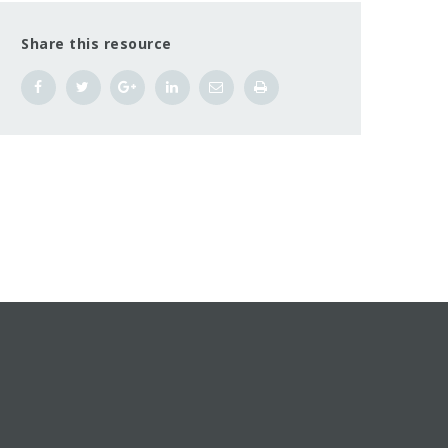
Share this resource