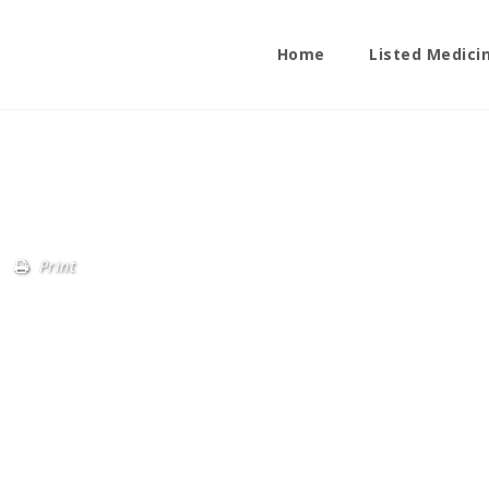
Home
Listed Medici
Print