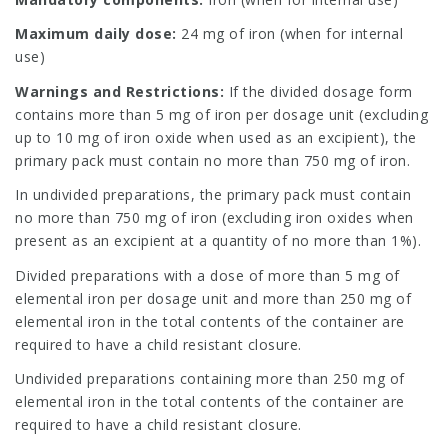
Maximum daily dose:
24 mg of iron (when for internal
use)
Warnings and Restrictions:
If the divided dosage form
contains more than 5 mg of iron per dosage unit (excluding
up to 10 mg of iron oxide when used as an excipient), the
primary pack must contain no more than 750 mg of iron.
In undivided preparations, the primary pack must contain
no more than 750 mg of iron (excluding iron oxides when
present as an excipient at a quantity of no more than 1%).
Divided preparations with a dose of more than 5 mg of
elemental iron per dosage unit and more than 250 mg of
elemental iron in the total contents of the container are
required to have a child resistant closure.
Undivided preparations containing more than 250 mg of
elemental iron in the total contents of the container are
required to have a child resistant closure.