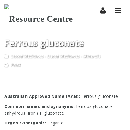
Navi
Ferrous gluconate
Listed Medicines
-
Listed Medicines - Minerals
Print
Australian Approved Name (AAN):
Ferrous gluconate
Common names and synonyms:
Ferrous gluconate
anhydrous; Iron (II) gluconate
Organic/Inorganic:
Organic