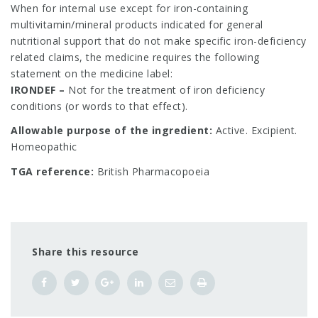
When for internal use except for iron-containing
multivitamin/mineral products indicated for general
nutritional support that do not make specific iron-deficiency
related claims, the medicine requires the following
statement on the medicine label:
IRONDEF –
Not for the treatment of iron deficiency
conditions (or words to that effect).
Allowable purpose of the ingredient:
Active. Excipient.
Homeopathic
TGA reference:
British Pharmacopoeia
Share this resource