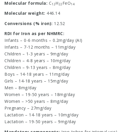
Molecular formula:
C
H
FeO
12
22
14
Molecular weight:
446.14
Conversions (% iron):
12.52
RDI for Iron as per NHMRC:
Infants – 0-6 months – 0.2mg/day (AI)
Infants – 7-12 months – 11mg/day
Children – 1-3 years – 9mg/day
Children – 4-8 years – 10mg/day
Children – 9-13 years – 8mg/day
Boys – 14-18 years – 11mg/day
Girls – 14-18 years – 15mg/day
Men – 8mg/day
Women – 19-50 years – 18mg/day
Women – >50 years – 8mg/day
Pregnancy – 27mg/day
Lactation – 14-18 years – 10mg/day
Lactation – 19-50 years – 9mg/day
Mandatory components:
Iron (when for internal use)