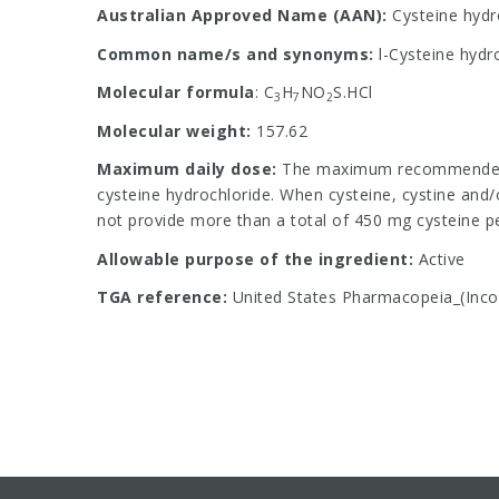
Australian Approved Name (AAN):
Cysteine hydr
Common name/s and synonyms:
l-Cysteine hydr
Molecular formula
: C
H
NO
S.HCl
3
7
2
Molecular weight:
157.62
Maximum daily dose:
The maximum recommended d
cysteine hydrochloride. When cysteine, cystine and/
not provide more than a total of 450 mg cysteine
Allowable purpose of the ingredient:
Active
TGA reference:
United States Pharmacopeia_(Incor