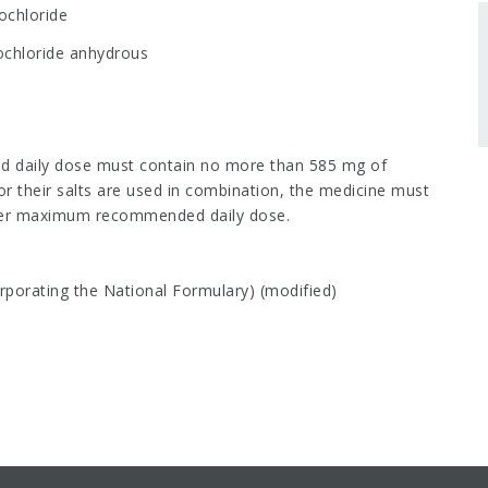
ochloride
ochloride anhydrous
aily dose must contain no more than 585 mg of
or their salts are used in combination, the medicine must
 per maximum recommended daily dose.
porating the National Formulary) (modified)