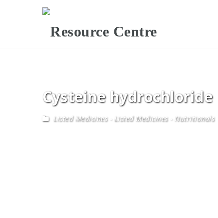
Cysteine hydrochloride
Listed Medicines
-
Listed Medicines - Nutritionals