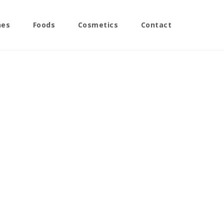
nes
Foods
Cosmetics
Contact