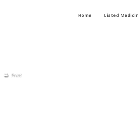
Home
Listed Medici
Print