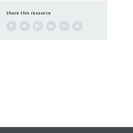
Share this resource