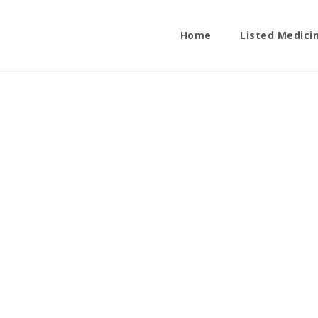
Home
Listed Medici