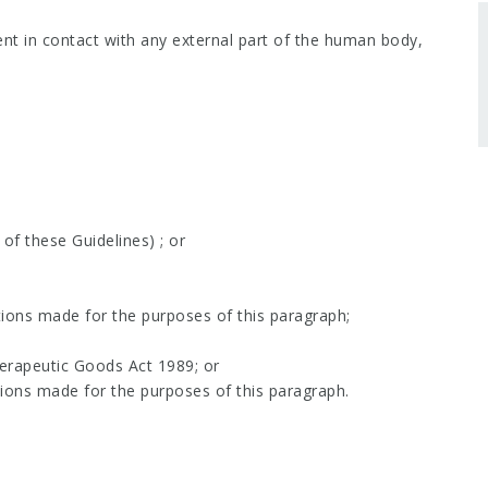
nt in contact with any external part of the human body,
 of these Guidelines) ; or
tions made for the purposes of this paragraph;
herapeutic Goods Act 1989; or
tions made for the purposes of this paragraph.