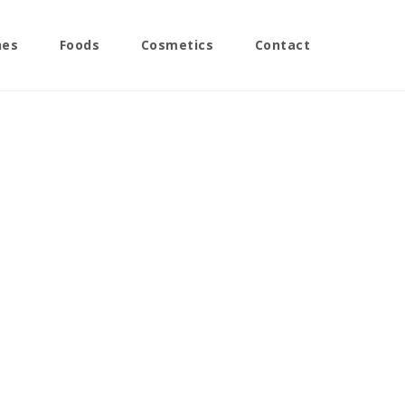
nes
Foods
Cosmetics
Contact