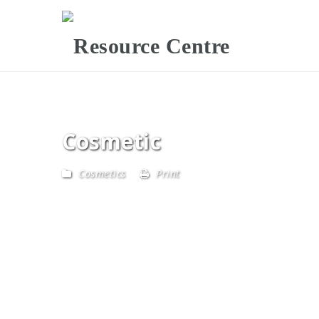
Cosmetic
Cosmetics
Print