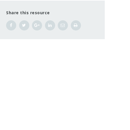
Share this resource