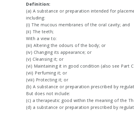
Definition:
(a) A substance or preparation intended for placeme
including:
(i) The mucous membranes of the oral cavity; and
(ii) The teeth;
With a view to:
(iii) Altering the odours of the body; or
(iv) Changing its appearance; or
(v) Cleansing it; or
(vi) Maintaining it in good condition (also see Part C
(vii) Perfuming it; or
(viii) Protecting it; or
(b) A substance or preparation prescribed by regula
But does not include:
(c) a therapeutic good within the meaning of the T
(d) a substance or preparation prescribed by regula