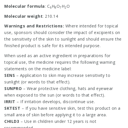
Molecular formula
: C
H
O
H
O
6
8
7
2
Molecular weight
: 210.14
Warnings and Restrictions:
Where intended for topical
use, sponsors should consider the impact of excipients on
the sensitivity of the skin to sunlight and should ensure the
finished product is safe for its intended purpose.
When used as an active ingredient in preparations for
topical use, the medicine requires the following warning
statements on the medicine label:
SENS
– Application to skin may increase sensitivity to
sunlight (or words to that effect).
SUNPRO
– Wear protective clothing, hats and eyewear
when exposed to the sun (or words to that effect).
IRRIT
– If irritation develops, discontinue use.
SKTEST
– If you have sensitive skin, test this product on a
small area of skin before applying it to a large area.
CHILD3
– Use in children under 12 years is not
recommended.