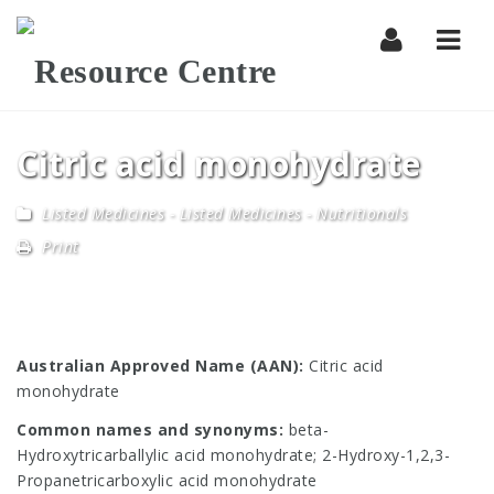
Navi
Citric acid monohydrate
Listed Medicines
-
Listed Medicines - Nutritionals
Print
Australian Approved Name (AAN):
Citric acid
monohydrate
Common names and synonyms:
beta-
Hydroxytricarballylic acid monohydrate; 2-Hydroxy-1,2,3-
Propanetricarboxylic acid monohydrate