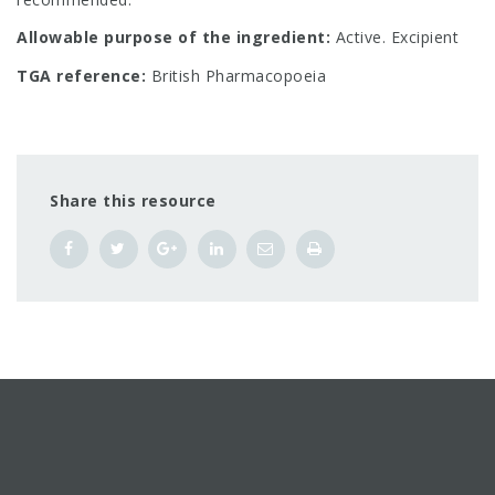
Allowable purpose of the ingredient:
Active. Excipient
TGA reference:
British Pharmacopoeia
Share this resource