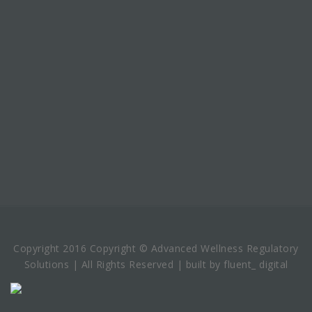
Copyright 2016 Copyright © Advanced Wellness Regulatory
Solutions | All Rights Reserved | built by fluent_ digital