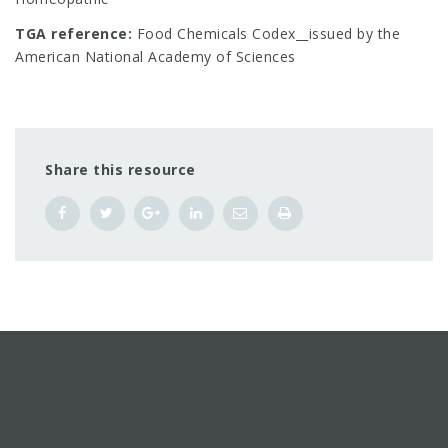
TGA reference:
Food Chemicals Codex__issued by the
American National Academy of Sciences
Share this resource