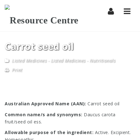
Navi
Carrot seed oil
Listed Medicines
-
Listed Medicines - Nutritionals
Print
Australian Approved Name (AAN):
Carrot seed oil
Common name/s and synonyms:
Daucus carota
fruit/seed oil ess.
Allowable purpose of the ingredient:
Active. Excipient.
Homeopathic