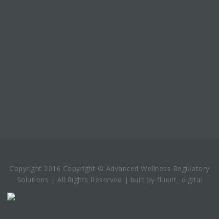
Copyright 2016 Copyright © Advanced Wellness Regulatory
Solutions | All Rights Reserved | built by fluent_ digital