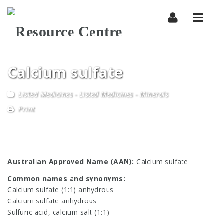
Navi
Calcium sulfate
Listed Medicines
-
Listed Medicines - Minerals
Print
Australian Approved Name (AAN):
Calcium sulfate
Common names and synonyms:
Calcium sulfate (1:1) anhydrous
Calcium sulfate anhydrous
Sulfuric acid, calcium salt (1:1)