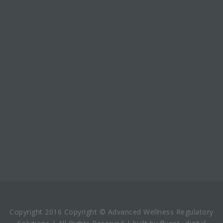
Copyright 2016 Copyright © Advanced Wellness Regulatory