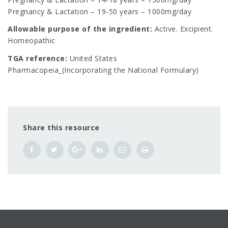
Pregnancy & Lactation – 19-50 years – 1000mg/day
Allowable purpose of the ingredient:
Active. Excipient.
Homeopathic
TGA reference:
United States
Pharmacopeia_(Incorporating the National Formulary)
Share this resource