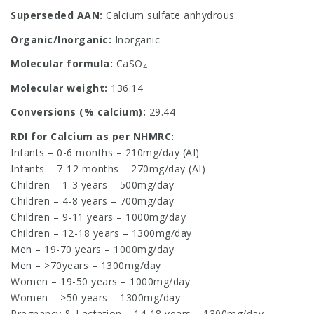
Superseded AAN:
Calcium sulfate anhydrous
Organic/Inorganic:
Inorganic
Molecular formula:
CaSO
4
Molecular weight:
136.14
Conversions (% calcium):
29.44
RDI for Calcium as per NHMRC:
Infants – 0-6 months – 210mg/day (AI)
Infants – 7-12 months – 270mg/day (AI)
Children – 1-3 years – 500mg/day
Children – 4-8 years – 700mg/day
Children – 9-11 years – 1000mg/day
Children – 12-18 years – 1300mg/day
Men – 19-70 years – 1000mg/day
Men – >70years – 1300mg/day
Women – 19-50 years – 1000mg/day
Women – >50 years – 1300mg/day
Pregnancy & Lactation – 14-18 years – 1300mg/day