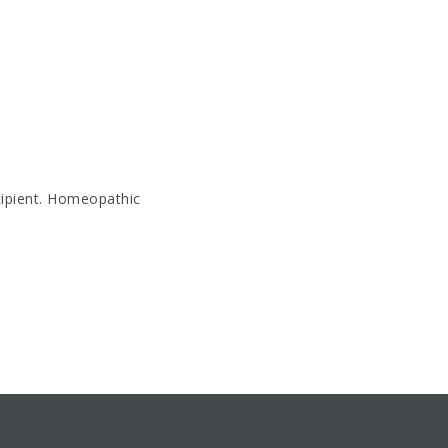
cipient. Homeopathic