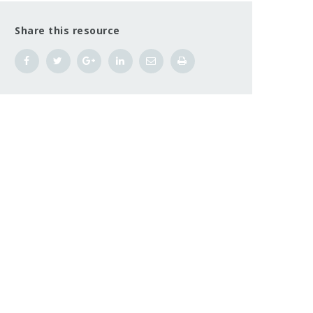
Share this resource