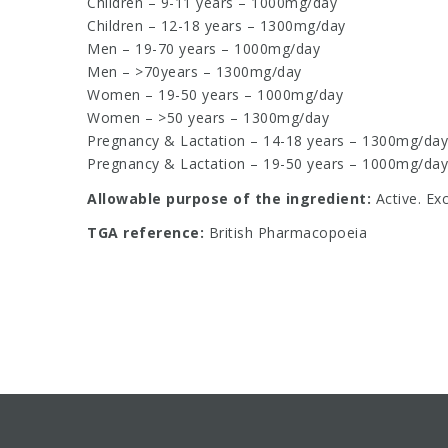
Children – 9-11 years – 1000mg/day
Children – 12-18 years – 1300mg/day
Men – 19-70 years – 1000mg/day
Men – >70years – 1300mg/day
Women – 19-50 years – 1000mg/day
Women – >50 years – 1300mg/day
Pregnancy & Lactation – 14-18 years – 1300mg/day
Pregnancy & Lactation – 19-50 years – 1000mg/day
Allowable purpose of the ingredient:
Active. Ex
TGA reference:
British Pharmacopoeia