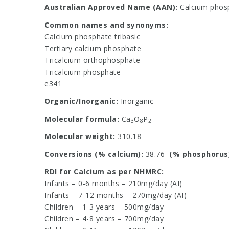
Australian Approved Name (AAN):
Calcium phos
Common names and synonyms:
Calcium phosphate tribasic
Tertiary calcium phosphate
Tricalcium orthophosphate
Tricalcium phosphate
e341
Organic/Inorganic:
Inorganic
Molecular formula:
Ca
O
P
3
8
2
Molecular weight:
310.18
Conversions (% calcium):
38.76
(% phosphorus
RDI for Calcium as per NHMRC:
Infants – 0-6 months – 210mg/day (AI)
Infants – 7-12 months – 270mg/day (AI)
Children – 1-3 years – 500mg/day
Children – 4-8 years – 700mg/day