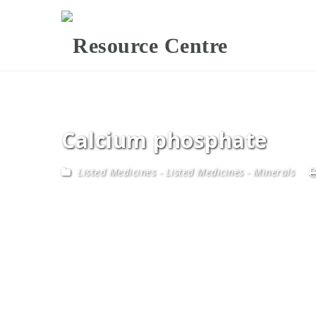
Calcium phosphate
Listed Medicines
-
Listed Medicines - Minerals