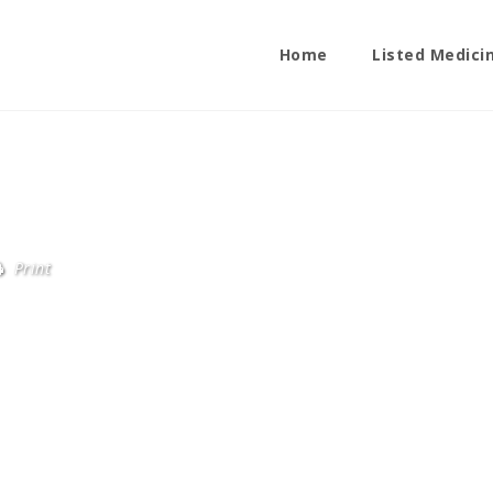
Home
Listed Medici
Print