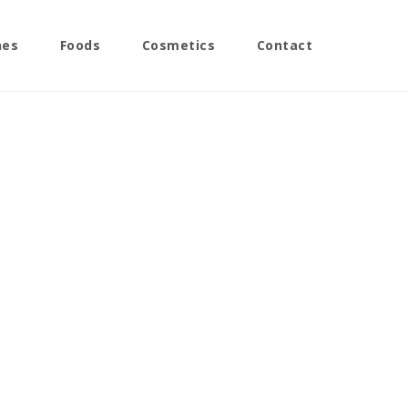
nes
Foods
Cosmetics
Contact