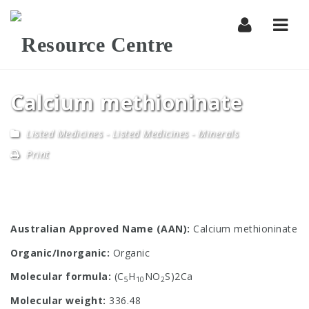
Navi
Calcium methioninate
Listed Medicines
-
Listed Medicines - Minerals
Print
Australian Approved Name (AAN):
Calcium methioninate
Organic/Inorganic:
Organic
Molecular formula:
(C
H
NO
S)2Ca
5
10
2
Molecular weight:
336.48