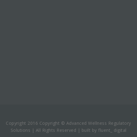
Copyright 2016 Copyright © Advanced Wellness Regulatory
Solutions | All Rights Reserved | built by fluent_ digital