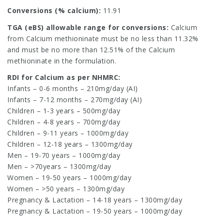
Conversions (% calcium):
11.91
TGA (eBS) allowable range for conversions:
Calcium
from Calcium methioninate must be no less than 11.32%
and must be no more than 12.51% of the Calcium
methioninate in the formulation.
RDI for Calcium as per NHMRC:
Infants – 0-6 months – 210mg/day (AI)
Infants – 7-12 months – 270mg/day (AI)
Children – 1-3 years – 500mg/day
Children – 4-8 years – 700mg/day
Children – 9-11 years – 1000mg/day
Children – 12-18 years – 1300mg/day
Men – 19-70 years – 1000mg/day
Men – >70years – 1300mg/day
Women – 19-50 years – 1000mg/day
Women – >50 years – 1300mg/day
Pregnancy & Lactation – 14-18 years – 1300mg/day
Pregnancy & Lactation – 19-50 years – 1000mg/day