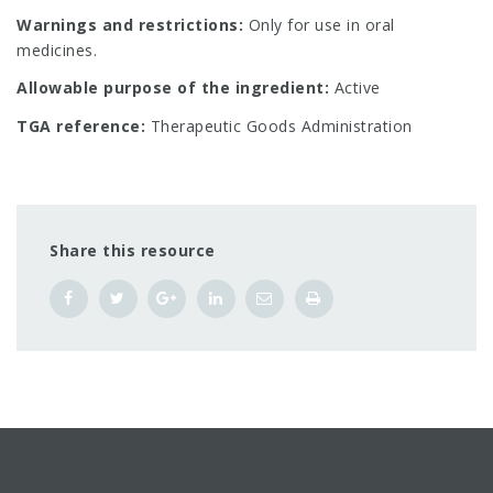
Warnings and restrictions:
Only for use in oral
medicines.
Allowable purpose of the ingredient:
Active
TGA reference:
Therapeutic Goods Administration
Share this resource