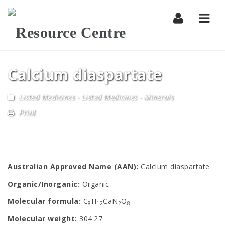
Navi
Calcium diaspartate
Listed Medicines
-
Listed Medicines - Minerals
Print
Australian Approved Name (AAN):
Calcium diaspartate
Organic/Inorganic:
Organic
Molecular formula:
C
H
CaN
O
8
12
2
8
Molecular weight:
304.27