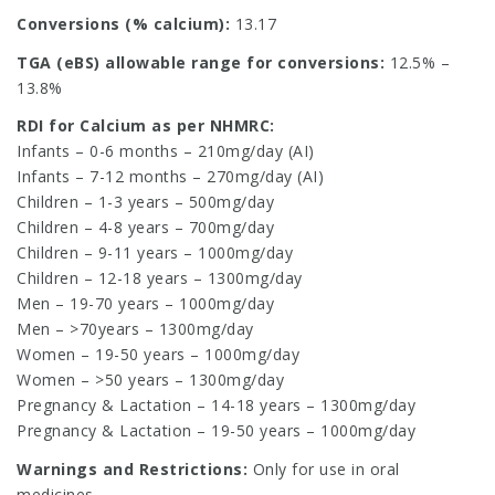
Conversions (% calcium):
13.17
TGA (eBS) allowable range for conversions:
12.5% –
13.8%
RDI for Calcium as per NHMRC:
Infants – 0-6 months – 210mg/day (AI)
Infants – 7-12 months – 270mg/day (AI)
Children – 1-3 years – 500mg/day
Children – 4-8 years – 700mg/day
Children – 9-11 years – 1000mg/day
Children – 12-18 years – 1300mg/day
Men – 19-70 years – 1000mg/day
Men – >70years – 1300mg/day
Women – 19-50 years – 1000mg/day
Women – >50 years – 1300mg/day
Pregnancy & Lactation – 14-18 years – 1300mg/day
Pregnancy & Lactation – 19-50 years – 1000mg/day
Warnings and Restrictions:
Only for use in oral
medicines.