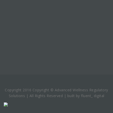
Copyright 2016 Copyright © Advanced Wellness Regulatory
Solutions | All Rights Reserved | built by fluent_ digital