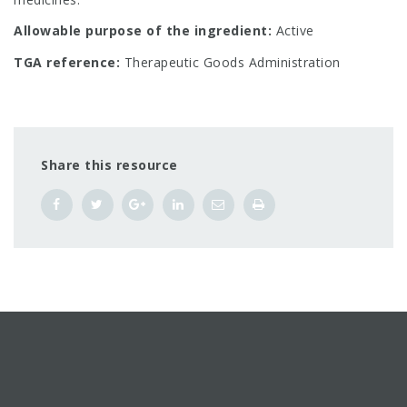
Allowable purpose of the ingredient:
Active
TGA reference:
Therapeutic Goods Administration
Share this resource