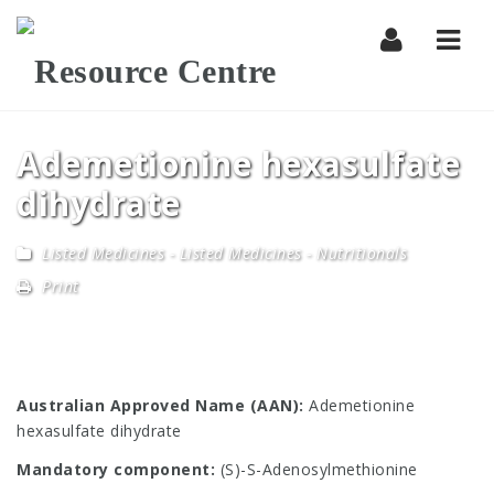
Navi
Ademetionine hexasulfate
dihydrate
Listed Medicines
-
Listed Medicines - Nutritionals
Print
Australian Approved Name (AAN):
Ademetionine
hexasulfate dihydrate
Mandatory component:
(S)-S-Adenosylmethionine