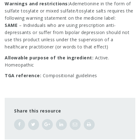
Warnings and restrictions:
Ademetionine in the form of
sulfate tosylate or mixed sulfate/tosylate salts requires the
following warning statement on the medicine label:
SAME
– Individuals who are using prescription anti-
depressants or suffer from bipolar depression should not
use this product unless under the supervision of a
healthcare practitioner (or words to that effect)
Allowable purpose of the ingredient:
Active.
Homeopathic
TGA reference:
Compositional guidelines
Share this resource